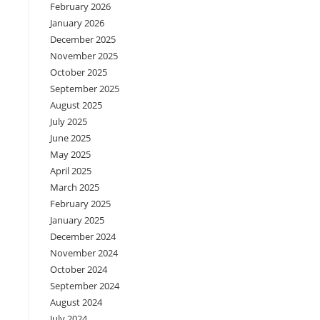
February 2026
January 2026
December 2025
November 2025
October 2025
September 2025
August 2025
July 2025
June 2025
May 2025
April 2025
March 2025
February 2025
January 2025
December 2024
November 2024
October 2024
September 2024
August 2024
July 2024