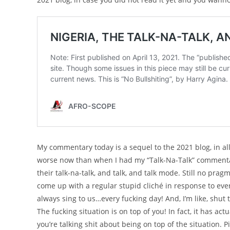
My commentary today is a sequel to the 2021 blog, in all 
worse now than when I had my “Talk-Na-Talk” commentary 
their talk-na-talk, and talk, and talk mode. Still no pra
come up with a regular stupid cliché in response to ever
always sing to us…every fucking day! And, I’m like, shut
The fucking situation is on top of you! In fact, it has a
you’re talking shit about being on top of the situation. 