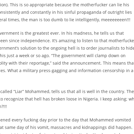
ion). This is so appropriate because the motherfucker can lie his
onsistently and constantly in his sinful propaganda of outright lies
ral times, the man is too dumb to lie intelligently, meeeeeeeen!!!
vernment is the greatest ever. In his madness, he tells us that
been since independence. It’s amazing to listen to that motherfucke
vernment’s solution to the ongoing hell is to order journalists to hid
his just a week or so ago. “The government will clamp down on
lity with their reportage,” said the announcement. This means tha
ties. What a military press-gagging and information censorship in a
alled “Liar” Mohammed, tells us that all is well in the country. The
 to recognize that hell has broken loose in Nigeria. I keep asking; w
?!!!
pened every fucking day prior to the day that Mohammed vomited
n that same day of his vomit, massacres and kidnappings did happen.