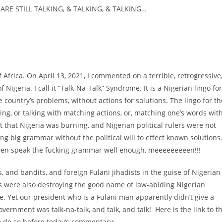
ARE STILL TALKING, & TALKING, & TALKING…
 of Africa. On April 13, 2021, I commented on a terrible, retrogressive
 Nigeria. I call it “Talk-Na-Talk” Syndrome. It is a Nigerian lingo for
he country’s problems, without actions for solutions. The lingo for th
oing, or talking with matching actions, or, matching one’s words wit
t that Nigeria was burning, and Nigerian political rulers were not
g big grammar without the political will to effect known solutions
 even speak the fucking grammar well enough, meeeeeeeeen!!!
ts, and bandits, and foreign Fulani jihadists in the guise of Nigerian
s were also destroying the good name of law-abiding Nigerian
e. Yet our president who is a Fulani man apparently didn’t give a
overnment was talk-na-talk, and talk, and talk! Here is the link to t
o do so before today’s commentary: