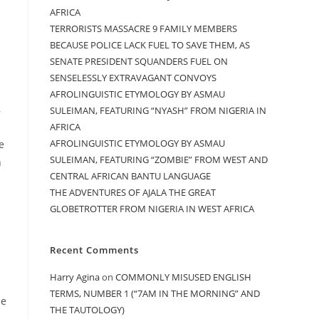
AFRICA
TERRORISTS MASSACRE 9 FAMILY MEMBERS
BECAUSE POLICE LACK FUEL TO SAVE THEM, AS
SENATE PRESIDENT SQUANDERS FUEL ON
SENSELESSLY EXTRAVAGANT CONVOYS
AFROLINGUISTIC ETYMOLOGY BY ASMAU
,
SULEIMAN, FEATURING “NYASH” FROM NIGERIA IN
AFRICA
AFROLINGUISTIC ETYMOLOGY BY ASMAU
e
SULEIMAN, FEATURING “ZOMBIE” FROM WEST AND
h
CENTRAL AFRICAN BANTU LANGUAGE
THE ADVENTURES OF AJALA THE GREAT
.
GLOBETROTTER FROM NIGERIA IN WEST AFRICA
Recent Comments
Harry Agina
on
COMMONLY MISUSED ENGLISH
TERMS, NUMBER 1 (“7AM IN THE MORNING” AND
he
THE TAUTOLOGY)