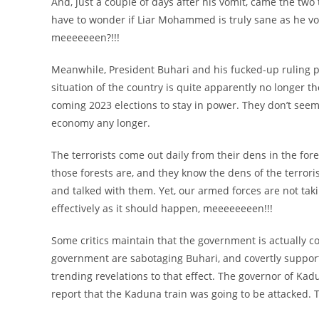
And, just a couple of days after his vomit, came the two 
have to wonder if Liar Mohammed is truly sane as he v
meeeeeeen?!!!
Meanwhile, President Buhari and his fucked-up ruling p
situation of the country is quite apparently no longer t
coming 2023 elections to stay in power. They don’t seem i
economy any longer.
The terrorists come out daily from their dens in the for
those forests are, and they know the dens of the terroris
and talked with them. Yet, our armed forces are not takin
effectively as it should happen, meeeeeeeen!!!
Some critics maintain that the government is actually com
government are sabotaging Buhari, and covertly supportin
trending revelations to that effect. The governor of Kadu
report that the Kaduna train was going to be attacked. Th