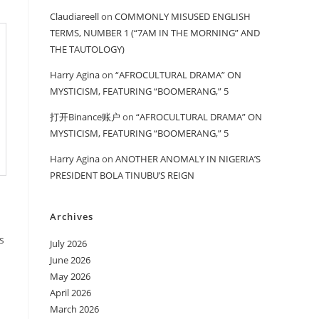
Claudiareell
on
COMMONLY MISUSED ENGLISH
TERMS, NUMBER 1 (“7AM IN THE MORNING” AND
THE TAUTOLOGY)
Harry Agina
on
“AFROCULTURAL DRAMA” ON
MYSTICISM, FEATURING “BOOMERANG,” 5
打开Binance账户
on
“AFROCULTURAL DRAMA” ON
MYSTICISM, FEATURING “BOOMERANG,” 5
Harry Agina
on
ANOTHER ANOMALY IN NIGERIA’S
PRESIDENT BOLA TINUBU’S REIGN
Archives
s
July 2026
June 2026
May 2026
April 2026
March 2026