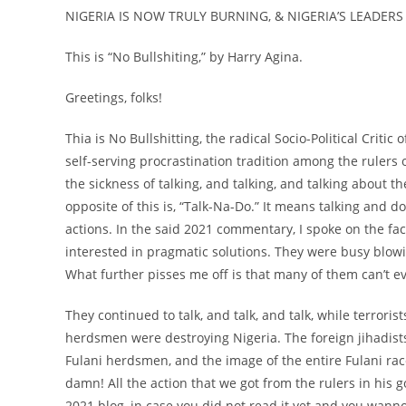
NIGERIA IS NOW TRULY BURNING, & NIGERIA’S LEADERS 
This is “No Bullshiting,” by Harry Agina.
Greetings, folks!
Thia is No Bullshitting, the radical Socio-Political Critic
self-serving procrastination tradition among the rulers of
the sickness of talking, and talking, and talking about t
opposite of this is, “Talk-Na-Do.” It means talking and d
actions. In the said 2021 commentary, I spoke on the fac
interested in pragmatic solutions. They were busy blowin
What further pisses me off is that many of them can’t
They continued to talk, and talk, and talk, while terroris
herdsmen were destroying Nigeria. The foreign jihadist
Fulani herdsmen, and the image of the entire Fulani rac
damn! All the action that we got from the rulers in his g
2021 blog, in case you did not read it yet and you wann