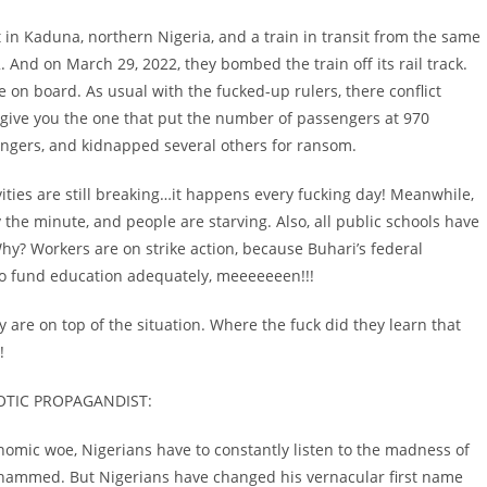
rt in Kaduna, northern Nigeria, and a train in transit from the same
 And on March 29, 2022, they bombed the train off its rail track.
on board. As usual with the fucked-up rulers, there conflict
 give you the one that put the number of passengers at 970
engers, and kidnapped several others for ransom.
tivities are still breaking…it happens every fucking day! Meanwhile,
 the minute, and people are starving. Also, all public schools have
y? Workers are on strike action, because Buhari’s federal
o fund education adequately, meeeeeeen!!!
y are on top of the situation. Where the fuck did they learn that
!
OTIC PROPAGANDIST:
economic woe, Nigerians have to constantly listen to the madness of
ohammed. But Nigerians have changed his vernacular first name