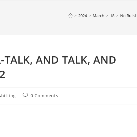
>
2024
>
March
>
18
>
No Bullsh
A-TALK, AND TALK, AND
2
Post
shitting
0 Comments
comments: