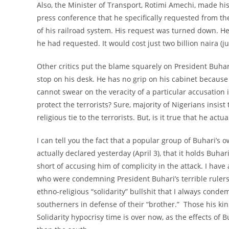
Also, the Minister of Transport, Rotimi Amechi, made his
press conference that he specifically requested from th
of his railroad system. His request was turned down. He
he had requested. It would cost just two billion naira (ju
Other critics put the blame squarely on President Buhari
stop on his desk. He has no grip on his cabinet because 
cannot swear on the veracity of a particular accusation i
protect the terrorists? Sure, majority of Nigerians insist 
religious tie to the terrorists. But, is it true that he ac
I can tell you the fact that a popular group of Buhari’
actually declared yesterday (April 3), that it holds Buh
short of accusing him of complicity in the attack. I have 
who were condemning President Buhari’s terrible rulers
ethno-religious “solidarity” bullshit that I always conde
southerners in defense of their “brother.” Those his ki
Solidarity hypocrisy time is over now, as the effects of 