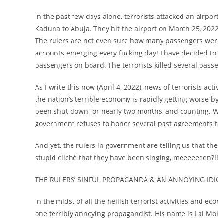
In the past few days alone, terrorists attacked an airpo
Kaduna to Abuja. They hit the airport on March 25, 2022.
The rulers are not even sure how many passengers were 
accounts emerging every fucking day! I have decided to
passengers on board. The terrorists killed several pass
As I write this now (April 4, 2022), news of terrorists ac
the nation’s terrible economy is rapidly getting worse by
been shut down for nearly two months, and counting. Wh
government refuses to honor several past agreements t
And yet, the rulers in government are telling us that the
stupid cliché that they have been singing, meeeeeeen?!!
THE RULERS’ SINFUL PROPAGANDA & AN ANNOYING IDI
In the midst of all the hellish terrorist activities and 
one terribly annoying propagandist. His name is Lai M