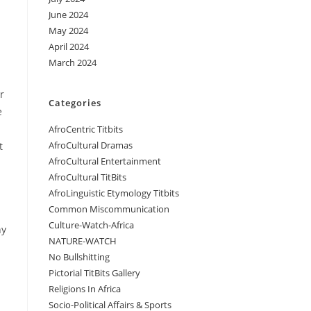
June 2024
May 2024
April 2024
March 2024
r
Categories
e
AfroCentric Titbits
AfroCultural Dramas
t
AfroCultural Entertainment
AfroCultural TitBits
AfroLinguistic Etymology Titbits
Common Miscommunication
Culture-Watch-Africa
hy
NATURE-WATCH
No Bullshitting
Pictorial TitBits Gallery
Religions In Africa
Socio-Political Affairs & Sports