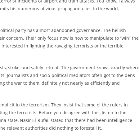
terrorist incidents of airport and train attacks. You know, I always
omits his numerous obvious propaganda lies to the world,
olitical party has almost abandoned governance. The hellish
heir concern. Their only focus now is how to manipulate to “win” the
nterested in fighting the ravaging terrorists or the terrible
ests, strike, and safely retreat. The government knows exactly wher
ts. Journalists and socio-political mediators often got to the dens
g the war to them, definitely not nearly as efficiently and
plicit in the terrorism. They insist that some of the rulers in
g the terrorists. Before you disagree with this, listen to the
na state, Nasir El-Rufai, stated that there had been intelligence
e relevant authorities did nothing to forestall it.