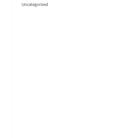
Uncategorized
e