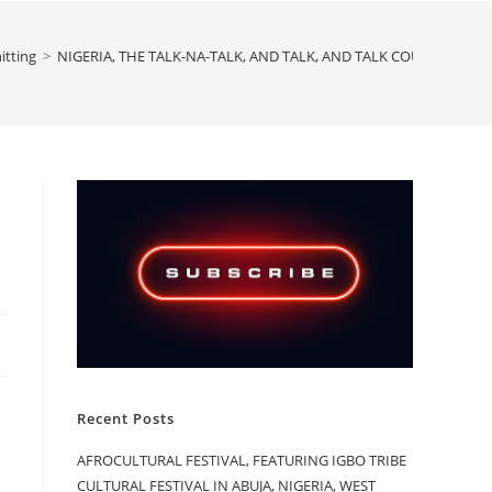
itting
>
NIGERIA, THE TALK-NA-TALK, AND TALK, AND TALK COUNTRY, PAR
Recent Posts
AFROCULTURAL FESTIVAL, FEATURING IGBO TRIBE
CULTURAL FESTIVAL IN ABUJA, NIGERIA, WEST