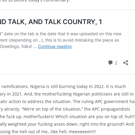
ramifications. Nigeria is still burning today in 2022. It is much
in 2021. And, the motherfucking Nigerian politicians are still in
gmatic action to address the situation. The ruling APC government ha
y atrocity. “We’re on top of the situation,” the APC propagandists
 the fuck up, motherfuckers! Which situation are you on top of, huh?
ctually weighted your fucking asses down, right into the ground!! And
Pissing the hell out of me…like hell, meeeeeeen!!!