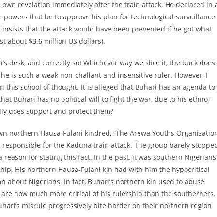
 own revelation immediately after the train attack. He declared in 
e powers that be to approve his plan for technological surveillance
 insists that the attack would have been prevented if he got what
st about $3.6 million US dollars).
’s desk, and correctly so! Whichever way we slice it, the buck does
he is such a weak non-challant and insensitive ruler. However, I
n this school of thought. It is alleged that Buhari has an agenda to
that Buhari has no political will to fight the war, due to his ethno-
tually does support and protect them?
s own northern Hausa-Fulani kindred, “The Arewa Youths Organizatio
ari responsible for the Kaduna train attack. The group barely stoppe
a reason for stating this fact. In the past, it was southern Nigerians
hip. His northern Hausa-Fulani kin had with him the hypocritical
mn about Nigerians. In fact, Buhari’s northern kin used to abuse
n are now much more critical of his rulership than the southerners.
Buhari’s misrule progressively bite harder on their northern region