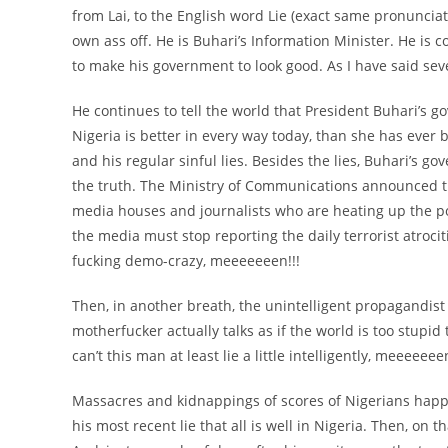
from Lai, to the English word Lie (exact same pronunciat
own ass off. He is Buhari’s Information Minister. He is c
to make his government to look good. As I have said seve
He continues to tell the world that President Buhari’s go
Nigeria is better in every way today, than she has ever 
and his regular sinful lies. Besides the lies, Buhari’s go
the truth. The Ministry of Communications announced t
media houses and journalists who are heating up the po
the media must stop reporting the daily terrorist atroci
fucking demo-crazy, meeeeeeen!!!
Then, in another breath, the unintelligent propagandist c
motherfucker actually talks as if the world is too stupid
can’t this man at least lie a little intelligently, meeeeeeen
Massacres and kidnappings of scores of Nigerians hap
his most recent lie that all is well in Nigeria. Then, o