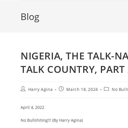
Blog
NIGERIA, THE TALK-N
TALK COUNTRY, PART 
Post
Post
Post
Harry Agina
March 18, 2024
No Bull
author:
published:
category:
April 4, 2022
No Bullshiting!!! (By Harry Agina)