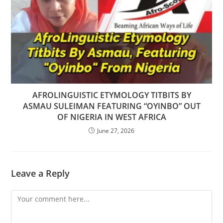
AFROLINGUISTIC ETYMOLOGY TITBITS BY
ASMAU SULEIMAN FEATURING “OYINBO” OUT
OF NIGERIA IN WEST AFRICA
June 27, 2026
Leave a Reply
Comment