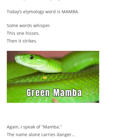
Today’s etymology word is MAMBA.
Some words whisper.
This one hisses.
Then it strikes.
Again, I speak of “Mamba.”
The name alone carries danger…