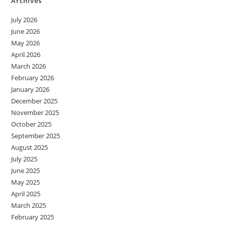
Archives
July 2026
June 2026
May 2026
April 2026
March 2026
February 2026
January 2026
December 2025
November 2025
October 2025
September 2025
August 2025
July 2025
June 2025
May 2025
April 2025
March 2025
February 2025