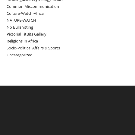
Common Miscommunication
Culture-Watch-Africa
NATURE-WATCH
No Bullshitting
Pictorial TitBits Gallery
Religions In Africa
Socio-Political Affairs & Sports
Uncategorized