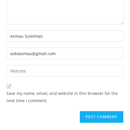
Enter
your
name
Enter
or
your
username
email
Enter
to
address
your
comment
to
website
comment
URL
Save my name, email, and website in this browser for the
(optional)
next time I comment.