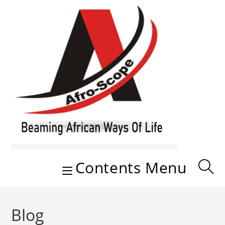
Skip
to
content
Contents Menu
Blog