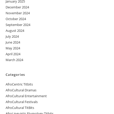
January 2025
December 2024
November 2024
October 2024
September 2024
August 2024
July 2024
June 2024
May 2024
April 2024
March 2024
Categories
AfroCentric Titbits
AfroCultural Dramas
AfroCultural Entertainment
AfroCultural Festivals
AfroCultural TitBits
AfroLinguistic Etymology Titbits