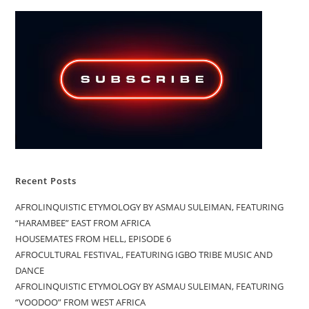
Recent Posts
AFROLINQUISTIC ETYMOLOGY BY ASMAU SULEIMAN, FEATURING
“HARAMBEE” EAST FROM AFRICA
HOUSEMATES FROM HELL, EPISODE 6
AFROCULTURAL FESTIVAL, FEATURING IGBO TRIBE MUSIC AND
DANCE
AFROLINQUISTIC ETYMOLOGY BY ASMAU SULEIMAN, FEATURING
“VOODOO” FROM WEST AFRICA