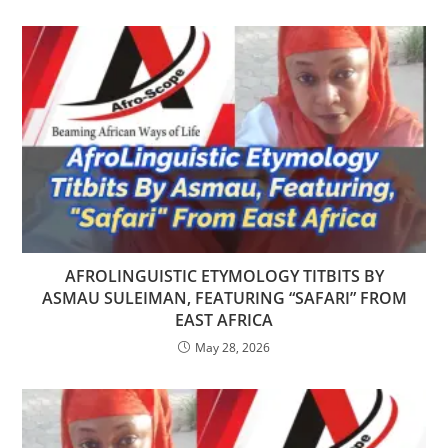
AFROLINGUISTIC ETYMOLOGY TITBITS BY
ASMAU SULEIMAN, FEATURING “SAFARI” FROM
EAST AFRICA
May 28, 2026