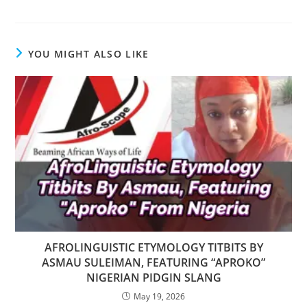
YOU MIGHT ALSO LIKE
AFROLINGUISTIC ETYMOLOGY TITBITS BY
ASMAU SULEIMAN, FEATURING “APROKO”
NIGERIAN PIDGIN SLANG
May 19, 2026