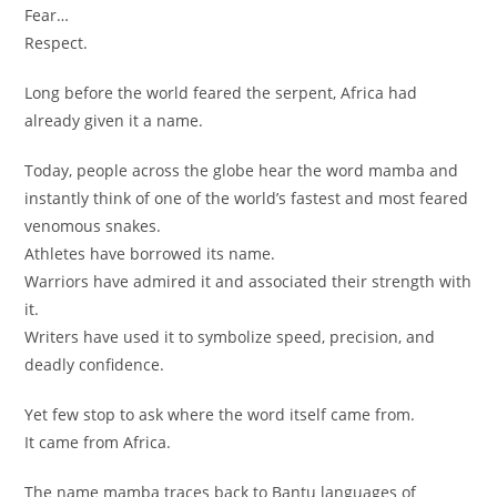
Fear…
Respect.
Long before the world feared the serpent, Africa had
already given it a name.
Today, people across the globe hear the word mamba and
instantly think of one of the world’s fastest and most feared
venomous snakes.
Athletes have borrowed its name.
Warriors have admired it and associated their strength with
it.
Writers have used it to symbolize speed, precision, and
deadly confidence.
Yet few stop to ask where the word itself came from.
It came from Africa.
The name mamba traces back to Bantu languages of