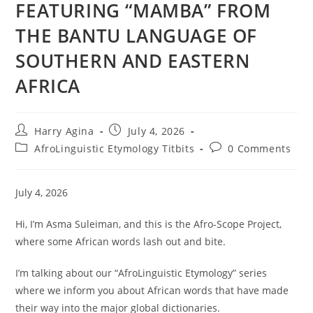
FEATURING “MAMBA” FROM
THE BANTU LANGUAGE OF
SOUTHERN AND EASTERN
AFRICA
Post
Post
Harry Agina
July 4, 2026
author:
published:
Post
Post
AfroLinguistic Etymology Titbits
0 Comments
category:
comments:
July 4, 2026
Hi, I’m Asma Suleiman, and this is the Afro-Scope Project,
where some African words lash out and bite.
I’m talking about our “AfroLinguistic Etymology” series
where we inform you about African words that have made
their way into the major global dictionaries.