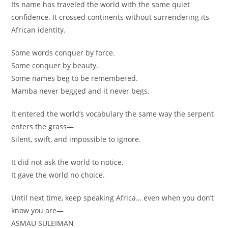
Its name has traveled the world with the same quiet
confidence. It crossed continents without surrendering its
African identity.
Some words conquer by force.
Some conquer by beauty.
Some names beg to be remembered.
Mamba never begged and it never begs.
It entered the world’s vocabulary the same way the serpent
enters the grass—
Silent, swift, and impossible to ignore.
It did not ask the world to notice.
It gave the world no choice.
Until next time, keep speaking Africa… even when you don’t
know you are—
ASMAU SULEIMAN