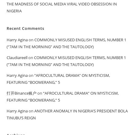
THE MADNESS OF SOCIAL MEDIA VIRAL VIDEO OBSESSION IN
NIGERIA
Recent Comments
Harry Agina
on
COMMONLY MISUSED ENGLISH TERMS, NUMBER 1
(“7AM IN THE MORNING” AND THE TAUTOLOGY)
Claudiareell
on
COMMONLY MISUSED ENGLISH TERMS, NUMBER 1
(“7AM IN THE MORNING” AND THE TAUTOLOGY)
Harry Agina
on
“AFROCULTURAL DRAMA” ON MYSTICISM,
FEATURING “BOOMERANG,” 5
打开Binance账户
on
“AFROCULTURAL DRAMA” ON MYSTICISM,
FEATURING “BOOMERANG,” 5
Harry Agina
on
ANOTHER ANOMALY IN NIGERIA’S PRESIDENT BOLA
TINUBU’S REIGN