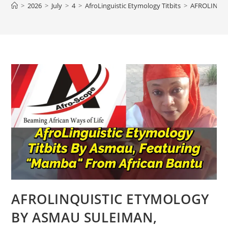
>
2026
>
July
>
4
>
AfroLinguistic Etymology Titbits
>
AFROLINQU
AFROLINQUISTIC ETYMOLOGY
BY ASMAU SULEIMAN,