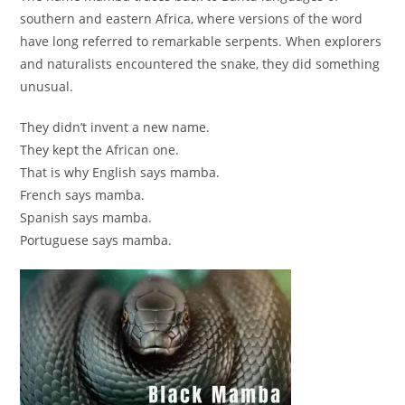
southern and eastern Africa, where versions of the word
have long referred to remarkable serpents. When explorers
and naturalists encountered the snake, they did something
unusual.
They didn’t invent a new name.
They kept the African one.
That is why English says mamba.
French says mamba.
Spanish says mamba.
Portuguese says mamba.