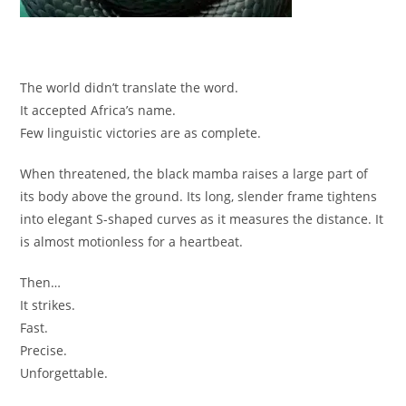
The world didn’t translate the word.
It accepted Africa’s name.
Few linguistic victories are as complete.
When threatened, the black mamba raises a large part of
its body above the ground. Its long, slender frame tightens
into elegant S-shaped curves as it measures the distance. It
is almost motionless for a heartbeat.
Then…
It strikes.
Fast.
Precise.
Unforgettable.