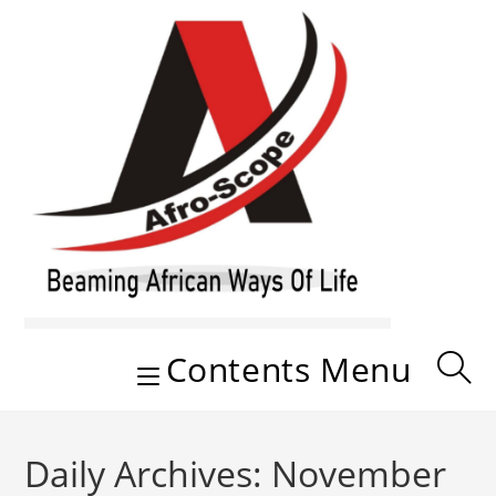
Skip
to
content
Contents Menu
Daily Archives: November