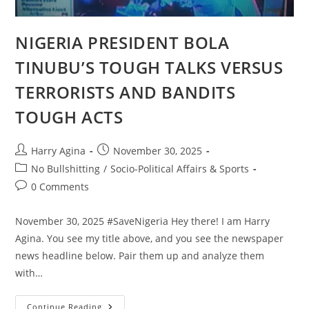
NIGERIA PRESIDENT BOLA
TINUBU’S TOUGH TALKS VERSUS
TERRORISTS AND BANDITS
TOUGH ACTS
Post
Post
Harry Agina
November 30, 2025
author:
published:
Post
No Bullshitting
/
Socio-Political Affairs & Sports
category:
Post
0 Comments
comments:
November 30, 2025 #SaveNigeria Hey there! I am Harry
Agina. You see my title above, and you see the newspaper
news headline below. Pair them up and analyze them
with…
NIGERIA
Continue Reading