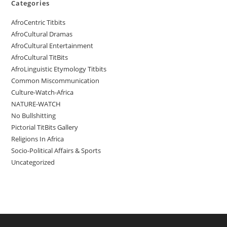
Categories
AfroCentric Titbits
AfroCultural Dramas
AfroCultural Entertainment
AfroCultural TitBits
AfroLinguistic Etymology Titbits
Common Miscommunication
Culture-Watch-Africa
NATURE-WATCH
No Bullshitting
Pictorial TitBits Gallery
Religions In Africa
Socio-Political Affairs & Sports
Uncategorized