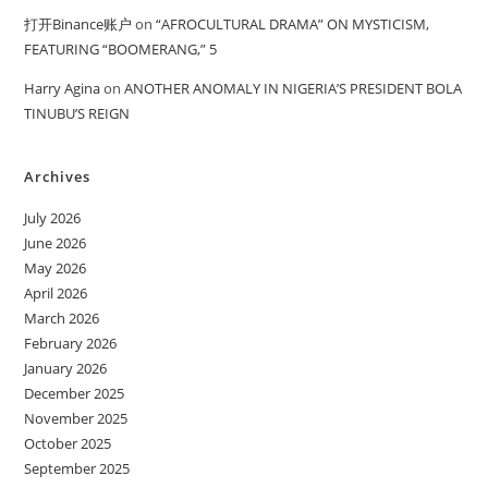
打开Binance账户
on
“AFROCULTURAL DRAMA” ON MYSTICISM,
FEATURING “BOOMERANG,” 5
Harry Agina
on
ANOTHER ANOMALY IN NIGERIA’S PRESIDENT BOLA
TINUBU’S REIGN
Archives
July 2026
June 2026
May 2026
April 2026
March 2026
February 2026
January 2026
December 2025
November 2025
October 2025
September 2025