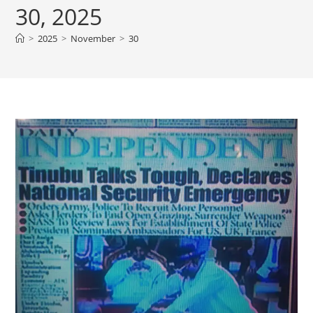
30, 2025
>
2025
>
November
>
30