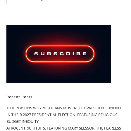
PRESIDENT
BOLA
TINUBU’S
TOUGH
TALKS
VERSUS
TERRORISTS
AND
BANDITS
TOUGH
ACTS
Recent Posts
1001 REASONS WHY NIGERIANS MUST REJECT PRESIDENT TINUBU
IN THEIR 2027 PRESIDENTIAL ELECTION, FEATURING RELIGIOUS
BUDGET INEQUITY
AFROCENTRIC TITBITS, FEATURING MARY SLESSOR, THE FEARLESS