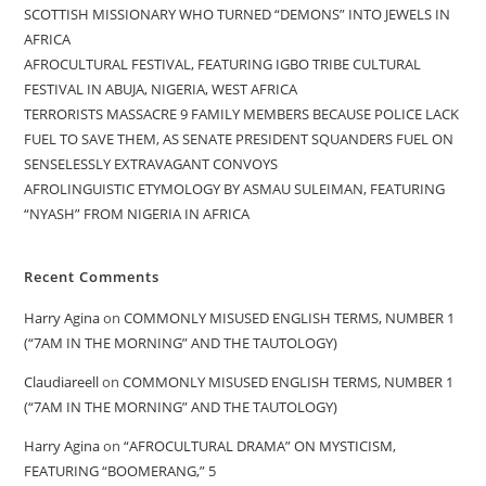
SCOTTISH MISSIONARY WHO TURNED “DEMONS” INTO JEWELS IN
AFRICA
AFROCULTURAL FESTIVAL, FEATURING IGBO TRIBE CULTURAL
FESTIVAL IN ABUJA, NIGERIA, WEST AFRICA
TERRORISTS MASSACRE 9 FAMILY MEMBERS BECAUSE POLICE LACK
FUEL TO SAVE THEM, AS SENATE PRESIDENT SQUANDERS FUEL ON
SENSELESSLY EXTRAVAGANT CONVOYS
AFROLINGUISTIC ETYMOLOGY BY ASMAU SULEIMAN, FEATURING
“NYASH” FROM NIGERIA IN AFRICA
Recent Comments
Harry Agina
on
COMMONLY MISUSED ENGLISH TERMS, NUMBER 1
(“7AM IN THE MORNING” AND THE TAUTOLOGY)
Claudiareell
on
COMMONLY MISUSED ENGLISH TERMS, NUMBER 1
(“7AM IN THE MORNING” AND THE TAUTOLOGY)
Harry Agina
on
“AFROCULTURAL DRAMA” ON MYSTICISM,
FEATURING “BOOMERANG,” 5