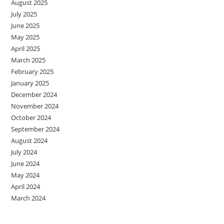
August 2025
July 2025
June 2025
May 2025
April 2025
March 2025
February 2025
January 2025
December 2024
November 2024
October 2024
September 2024
August 2024
July 2024
June 2024
May 2024
April 2024
March 2024