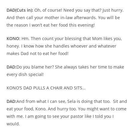
DAD
(Cuts in):
Oh, of course! Need you say that? Just hurry.
And then call your mother in-law afterwards. You will be
the reason I won’t eat her food this evening!
KONO:
Hm. Then count your blessing that Mom likes you,
honey. I know how she handles whoever and whatever
makes Dad not to eat her food!
DAD:
Do you blame her? She always takes her time to make
every dish special!
KONO’S DAD PULLS A CHAIR AND SITS…
DAD:
And from what I can see, Sela is doing that too. Sit and
eat your food, Kono. And hurry too. You might want to come
with me. I am going to see your pastor like I told you I
would.