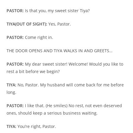
PASTOR:
Is that you, my sweet sister Tiya?
TIYA
(OUT OF SIGHT):
Yes, Pastor.
PASTOR:
Come right in.
THE DOOR OPENS AND TIYA WALKS IN AND GREETS…
PASTOR:
My dear sweet sister! Welcome! Would you like to
rest a bit before we begin?
TIYA:
No, Pastor. My husband will come back for me before
long.
PASTOR:
I like that. (He smiles) No rest, not even deserved
ones, should keep a serious business waiting.
TIYA:
You’re right, Pastor.