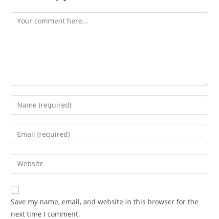
Comment
Enter
your
name
Enter
or
your
username
email
Enter
to
address
your
comment
to
website
comment
URL
Save my name, email, and website in this browser for the
(optional)
next time I comment.