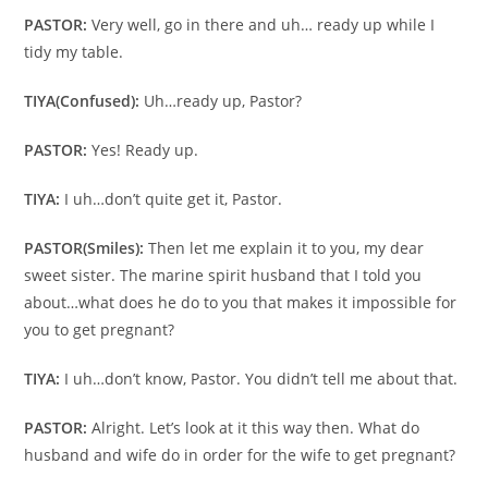
PASTOR:
Very well, go in there and uh… ready up while I
tidy my table.
TIYA
(Confused):
Uh…ready up, Pastor?
PASTOR:
Yes! Ready up.
TIYA:
I uh…don’t quite get it, Pastor.
PASTOR
(Smiles):
Then let me explain it to you, my dear
sweet sister. The marine spirit husband that I told you
about…what does he do to you that makes it impossible for
you to get pregnant?
TIYA:
I uh…don’t know, Pastor. You didn’t tell me about that.
PASTOR:
Alright. Let’s look at it this way then. What do
husband and wife do in order for the wife to get pregnant?