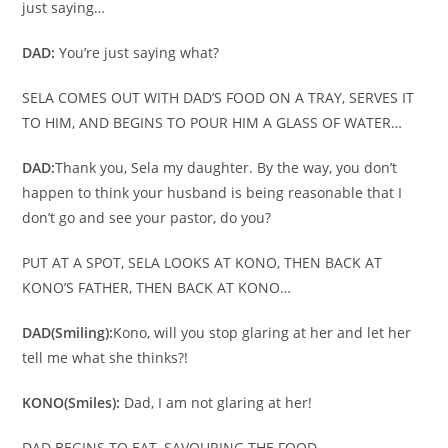
just saying…
DAD:
You’re just saying what?
SELA COMES OUT WITH DAD’S FOOD ON A TRAY, SERVES IT
TO HIM, AND BEGINS TO POUR HIM A GLASS OF WATER…
DAD:
Thank you, Sela my daughter. By the way, you don’t
happen to think your husband is being reasonable that I
don’t go and see your pastor, do you?
PUT AT A SPOT, SELA LOOKS AT KONO, THEN BACK AT
KONO’S FATHER, THEN BACK AT KONO…
DAD
(Smiling):
Kono, will you stop glaring at her and let her
tell me what she thinks?!
KONO
(Smiles):
Dad, I am not glaring at her!
DAD BEGINS TO EAT, SAVOURING THE FOOD…