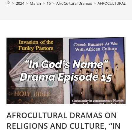
>
2024
>
March
>
16
>
AfroCultural Dramas
>
AFROCULTURAL DRA
AFROCULTURAL DRAMAS ON
RELIGIONS AND CULTURE, “IN