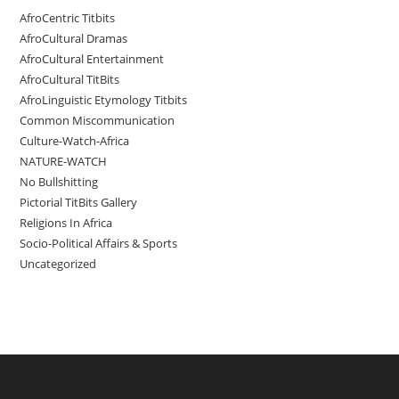
AfroCentric Titbits
AfroCultural Dramas
AfroCultural Entertainment
AfroCultural TitBits
AfroLinguistic Etymology Titbits
Common Miscommunication
Culture-Watch-Africa
NATURE-WATCH
No Bullshitting
Pictorial TitBits Gallery
Religions In Africa
Socio-Political Affairs & Sports
Uncategorized