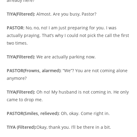
already here?
TIYA
(Filtered):
Almost. Are you busy, Pastor?
PASTOR:
No, no, no! I am just preparing for you. I was
actually praying. That’s why I could not pick the call the first
two times.
TIYA
(Filtered):
We are actually parking now.
PASTOR
(Frowns, alarmed):
“We”? You are not coming alone
anymore?
TIYA
(Filtered):
Oh no! My husband is not coming in. He only
came to drop me.
PASTOR
(Smiles, relieved):
Oh, okay. Come right in.
TIYA (Filtered):
Okay, thank you. I’ll be there in a bit.