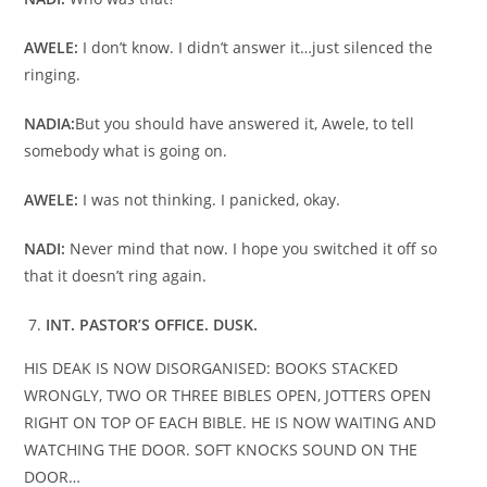
AWELE:
I don’t know. I didn’t answer it…just silenced the
ringing.
NADIA:
But you should have answered it, Awele, to tell
somebody what is going on.
AWELE:
I was not thinking. I panicked, okay.
NADI:
Never mind that now. I hope you switched it off so
that it doesn’t ring again.
INT. PASTOR’S OFFICE. DUSK.
HIS DEAK IS NOW DISORGANISED: BOOKS STACKED
WRONGLY, TWO OR THREE BIBLES OPEN, JOTTERS OPEN
RIGHT ON TOP OF EACH BIBLE. HE IS NOW WAITING AND
WATCHING THE DOOR. SOFT KNOCKS SOUND ON THE
DOOR…