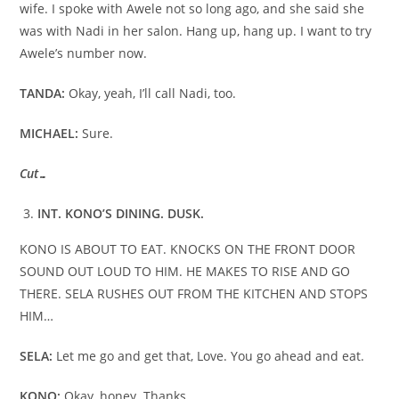
wife. I spoke with Awele not so long ago, and she said she
was with Nadi in her salon. Hang up, hang up. I want to try
Awele’s number now.
TANDA:
Okay, yeah, I’ll call Nadi, too.
MICHAEL:
Sure.
Cut…
INT. KONO’S DINING. DUSK.
KONO IS ABOUT TO EAT. KNOCKS ON THE FRONT DOOR
SOUND OUT LOUD TO HIM. HE MAKES TO RISE AND GO
THERE. SELA RUSHES OUT FROM THE KITCHEN AND STOPS
HIM…
SELA:
Let me go and get that, Love. You go ahead and eat.
KONO:
Okay, honey. Thanks.