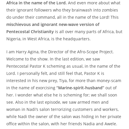
Africa in the name of the Lord.
And even more about what
their ignorant followers who they brainwash into zombies
do under their command, all in the name of the Lord! This
mischievous and ignorant new-wave version of
Pentecostal Christianity
is all over many parts of Africa, but
Nigeria, in West Africa, is the headquarters.
I am Harry Agina, the Director of the Afro-Scope Project.
Welcome to the show. In the last edition, we saw
Pentecostal Pastor K scheming as usual, in the name of the
Lord. I personally felt, and still feel that, Pastor K is
interested in his new prey, Tiya, for more than money-scam
in the name of exorcising
“Marine-spirit-husband”
out of
her. I wonder what else he is scheming for; we shall soon
see. Also in the last episode, we saw armed men and
woman in Nadi’s salon terrorizing customers and workers,
while Nadi the owner of the salon was hiding in her private
office within the salon, with her friends Nadia and Awele.