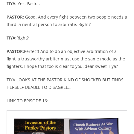
TIYA:
Yes, Pastor.
PASTOR:
Good. And every fight between two people needs a
third, a neutral person to arbitrate. Right?
TIYA:
Right?
PASTOR:
Perfect! And to do an objective arbitration of a
fight, a trustworthy arbiter must use the same mode as the
fighters. I hope that too is clear to you, dear sweet Tiya?
TIYA LOOKS AT THE PASTOR KIND OF SHOCKED BUT FINDS
HERSELF UBABLE TO DISAGREE…
LINK TO EPISODE 16: