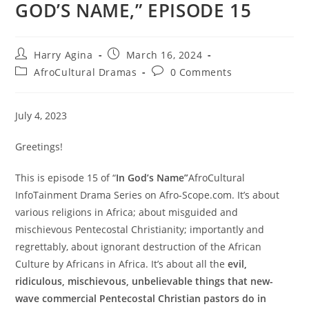
GOD’S NAME,” EPISODE 15
Post
Post
Harry Agina
March 16, 2024
author:
published:
Post
Post
AfroCultural Dramas
0 Comments
category:
comments:
July 4, 2023
Greetings!
This is episode 15 of “
In God’s Name”
AfroCultural
InfoTainment Drama Series on Afro-Scope.com. It’s about
various religions in Africa; about misguided and
mischievous Pentecostal Christianity; importantly and
regrettably, about ignorant destruction of the African
Culture by Africans in Africa. It’s about all the
evil,
ridiculous, mischievous, unbelievable things that new-
wave commercial Pentecostal Christian pastors do in