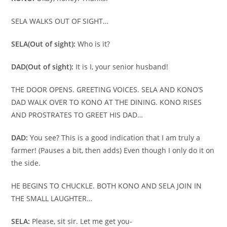
SELA WALKS OUT OF SIGHT…
SELA
(Out of sight):
Who is it?
DAD
(Out of sight):
It is I, your senior husband!
THE DOOR OPENS. GREETING VOICES. SELA AND KONO’S
DAD WALK OVER TO KONO AT THE DINING. KONO RISES
AND PROSTRATES TO GREET HIS DAD…
DAD:
You see? This is a good indication that I am truly a
farmer! (Pauses a bit, then adds) Even though I only do it on
the side.
HE BEGINS TO CHUCKLE. BOTH KONO AND SELA JOIN IN
THE SMALL LAUGHTER…
SELA:
Please, sit sir. Let me get you-