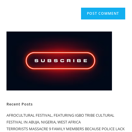
Recent Posts
AFROCULTURAL FESTIVAL, FEATURING IGBO TRIBE CULTURAL
FESTIVAL IN ABUJA, NIGERIA, WEST AFRICA
TERRORISTS MASSACRE 9 FAMILY MEMBERS BECAUSE POLICE LACK