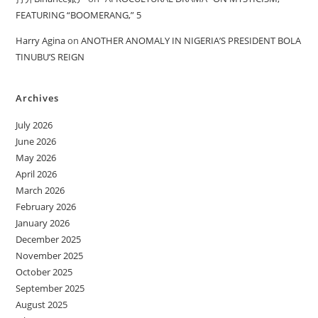
FEATURING “BOOMERANG,” 5
Harry Agina
on
ANOTHER ANOMALY IN NIGERIA’S PRESIDENT BOLA
TINUBU’S REIGN
Archives
July 2026
June 2026
May 2026
April 2026
March 2026
February 2026
January 2026
December 2025
November 2025
October 2025
September 2025
August 2025