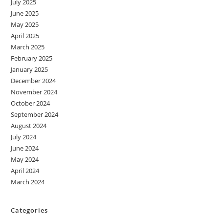
July 2025
June 2025
May 2025
April 2025
March 2025
February 2025
January 2025
December 2024
November 2024
October 2024
September 2024
August 2024
July 2024
June 2024
May 2024
April 2024
March 2024
Categories