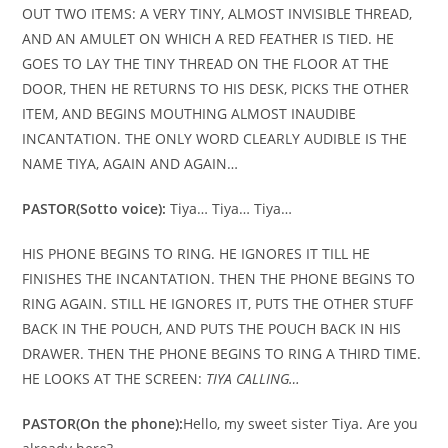
OUT TWO ITEMS: A VERY TINY, ALMOST INVISIBLE THREAD,
AND AN AMULET ON WHICH A RED FEATHER IS TIED. HE
GOES TO LAY THE TINY THREAD ON THE FLOOR AT THE
DOOR, THEN HE RETURNS TO HIS DESK, PICKS THE OTHER
ITEM, AND BEGINS MOUTHING ALMOST INAUDIBE
INCANTATION. THE ONLY WORD CLEARLY AUDIBLE IS THE
NAME TIYA, AGAIN AND AGAIN…
PASTOR
(Sotto voice):
Tiya… Tiya… Tiya…
HIS PHONE BEGINS TO RING. HE IGNORES IT TILL HE
FINISHES THE INCANTATION. THEN THE PHONE BEGINS TO
RING AGAIN. STILL HE IGNORES IT, PUTS THE OTHER STUFF
BACK IN THE POUCH, AND PUTS THE POUCH BACK IN HIS
DRAWER. THEN THE PHONE BEGINS TO RING A THIRD TIME.
HE LOOKS AT THE SCREEN:
TIYA CALLING…
PASTOR
(On the phone):
Hello, my sweet sister Tiya. Are you