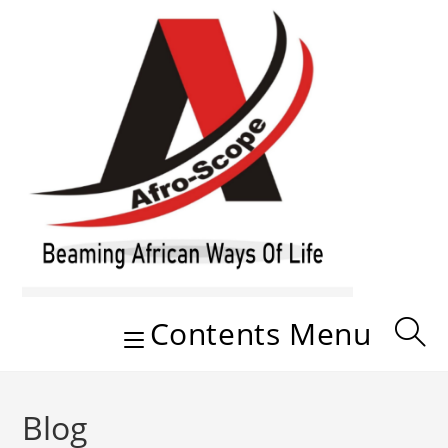
Skip
to
content
Contents Menu
Blog