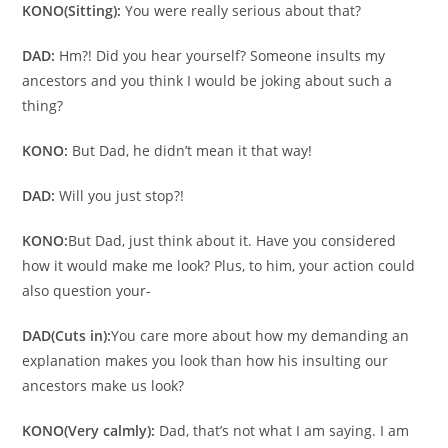
KONO
(Sitting):
You were really serious about that?
DAD:
Hm?! Did you hear yourself? Someone insults my
ancestors and you think I would be joking about such a
thing?
KONO:
But Dad, he didn’t mean it that way!
DAD:
Will you just stop?!
KONO:
But Dad, just think about it. Have you considered
how it would make me look? Plus, to him, your action could
also question your-
DAD
(Cuts in):
You care more about how my demanding an
explanation makes you look than how his insulting our
ancestors make us look?
KONO
(Very calmly):
Dad, that’s not what I am saying. I am