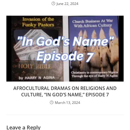
June 22, 2024
AFROCULTURAL DRAMAS ON RELIGIONS AND
CULTURE, “IN GOD’S NAME,” EPISODE 7
March 13, 2024
Leave a Reply