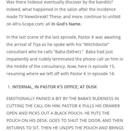
Was there hideout eventually discover by the bandits?
Indeed, what happened in the salon after the incidence
made TV Newsbreak? These, and more, continue to unfold
on Afro-Scope.com; all
In God’s Name.
In the last scene of the last episode, Pastor K was awaiting
the arrival of Tiya as he spoke with his “Witchdoctor”
consultant who he calls “Baba (father).” Baba had just
impatiently and rudely terminated the phone call on him in
the middle of the consultancy. Now, here is episode 15,
resuming where we left off with Pastor K in episode 14:
INTERNAL, IN PASTOR K’S OFFICE; AT DUSK
EMOTIONALLY PAINED A BIT BY THE BABA’S RUDENESS IN
CUTTING THE CALL ON HIM, PASTOR K PULLS HIS DRAWER
OPEN AND PICKS OUT A BLACK POUCH. HE PUTS THE
POUCH ON HIS DESK, GOES TO SHUT THE DOOR, AND THEN
RETURNS TO SIT. THEN HE UNZIPS THE POUCH AND BRINGS