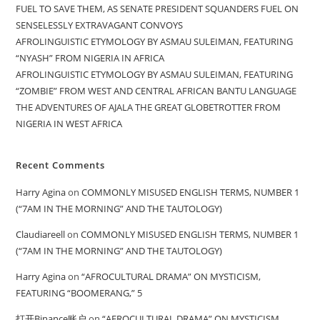
FUEL TO SAVE THEM, AS SENATE PRESIDENT SQUANDERS FUEL ON
SENSELESSLY EXTRAVAGANT CONVOYS
AFROLINGUISTIC ETYMOLOGY BY ASMAU SULEIMAN, FEATURING
“NYASH” FROM NIGERIA IN AFRICA
AFROLINGUISTIC ETYMOLOGY BY ASMAU SULEIMAN, FEATURING
“ZOMBIE” FROM WEST AND CENTRAL AFRICAN BANTU LANGUAGE
THE ADVENTURES OF AJALA THE GREAT GLOBETROTTER FROM
NIGERIA IN WEST AFRICA
Recent Comments
Harry Agina
on
COMMONLY MISUSED ENGLISH TERMS, NUMBER 1
(“7AM IN THE MORNING” AND THE TAUTOLOGY)
Claudiareell
on
COMMONLY MISUSED ENGLISH TERMS, NUMBER 1
(“7AM IN THE MORNING” AND THE TAUTOLOGY)
Harry Agina
on
“AFROCULTURAL DRAMA” ON MYSTICISM,
FEATURING “BOOMERANG,” 5
打开Binance账户
on
“AFROCULTURAL DRAMA” ON MYSTICISM,