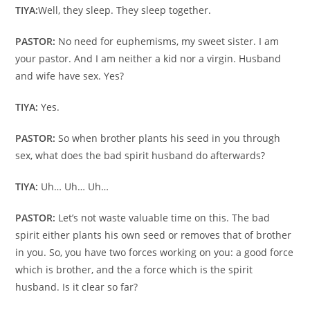
TIYA:
Well, they sleep. They sleep together.
PASTOR:
No need for euphemisms, my sweet sister. I am
your pastor. And I am neither a kid nor a virgin. Husband
and wife have sex. Yes?
TIYA:
Yes.
PASTOR:
So when brother plants his seed in you through
sex, what does the bad spirit husband do afterwards?
TIYA:
Uh… Uh… Uh…
PASTOR:
Let’s not waste valuable time on this. The bad
spirit either plants his own seed or removes that of brother
in you. So, you have two forces working on you: a good force
which is brother, and the a force which is the spirit
husband. Is it clear so far?