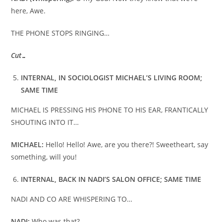
here, Awe.
THE PHONE STOPS RINGING…
Cut…
INTERNAL, IN SOCIOLOGIST MICHAEL’S LIVING ROOM;
SAME TIME
MICHAEL IS PRESSING HIS PHONE TO HIS EAR, FRANTICALLY
SHOUTING INTO IT…
MICHAEL:
Hello! Hello! Awe, are you there?! Sweetheart, say
something, will you!
INTERNAL, BACK IN NADI’S SALON OFFICE; SAME TIME
NADI AND CO ARE WHISPERING TO…
NADI:
Who was that?