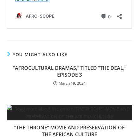
YOU MIGHT ALSO LIKE
“AFROCULTURAL DRAMAS,” TITLED “THE DEAL,”
EPISODE 3
March 19, 2024
“THE THRONE” MOVIE AND PRESERVATION OF
THE AFRICAN CULTURE