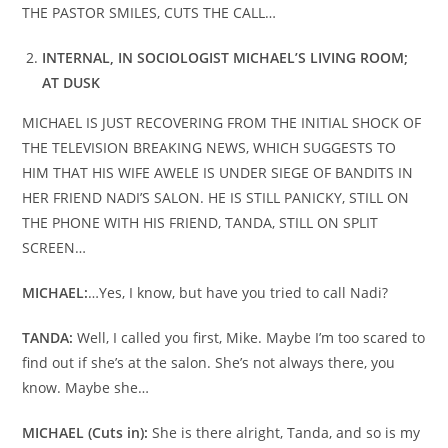
THE PASTOR SMILES, CUTS THE CALL…
INTERNAL, IN SOCIOLOGIST MICHAEL’S LIVING ROOM;
AT DUSK
MICHAEL IS JUST RECOVERING FROM THE INITIAL SHOCK OF
THE TELEVISION BREAKING NEWS, WHICH SUGGESTS TO
HIM THAT HIS WIFE AWELE IS UNDER SIEGE OF BANDITS IN
HER FRIEND NADI’S SALON. HE IS STILL PANICKY, STILL ON
THE PHONE WITH HIS FRIEND, TANDA, STILL ON SPLIT
SCREEN…
MICHAEL:
…Yes, I know, but have you tried to call Nadi?
TANDA:
Well, I called you first, Mike. Maybe I’m too scared to
find out if she’s at the salon. She’s not always there, you
know. Maybe she…
MICHAEL (Cuts in):
She is there alright, Tanda, and so is my