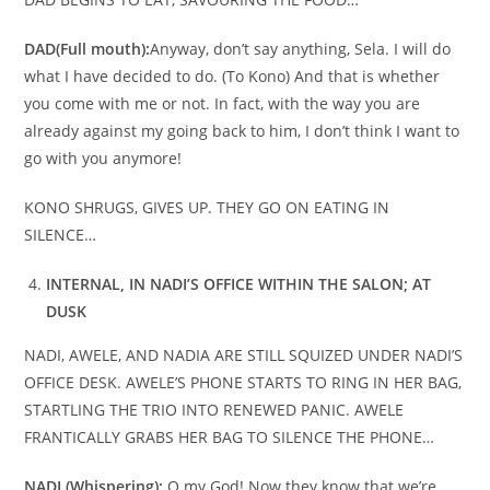
DAD
(Full mouth):
Anyway, don’t say anything, Sela. I will do
what I have decided to do. (To Kono) And that is whether
you come with me or not. In fact, with the way you are
already against my going back to him, I don’t think I want to
go with you anymore!
KONO SHRUGS, GIVES UP. THEY GO ON EATING IN
SILENCE…
INTERNAL, IN NADI’S OFFICE WITHIN THE SALON; AT
DUSK
NADI, AWELE, AND NADIA ARE STILL SQUIZED UNDER NADI’S
OFFICE DESK. AWELE’S PHONE STARTS TO RING IN HER BAG,
STARTLING THE TRIO INTO RENEWED PANIC. AWELE
FRANTICALLY GRABS HER BAG TO SILENCE THE PHONE…
NADI (Whispering):
O my God! Now they know that we’re